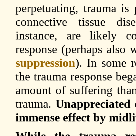
perpetuating, trauma is
connective tissue dis
instance, are likely 
response (perhaps also w
suppression
). In some r
the trauma response bega
amount of suffering than
trauma.
Unappreciated
immense effect by midli
While the trauma res