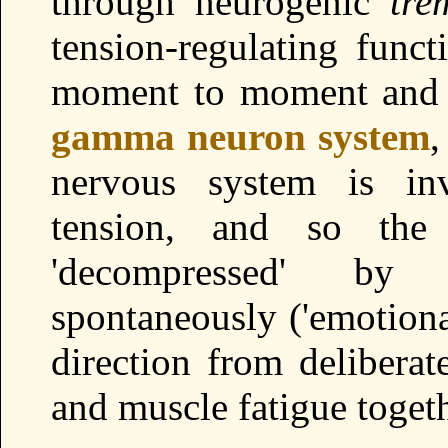
through neurogenic
tre
tension-regulating funct
moment to moment and m
gamma neuron system
,
nervous system is in
tension, and so the
'decompressed' by 
spontaneously ('emotiona
direction from deliberat
and muscle fatigue togethe