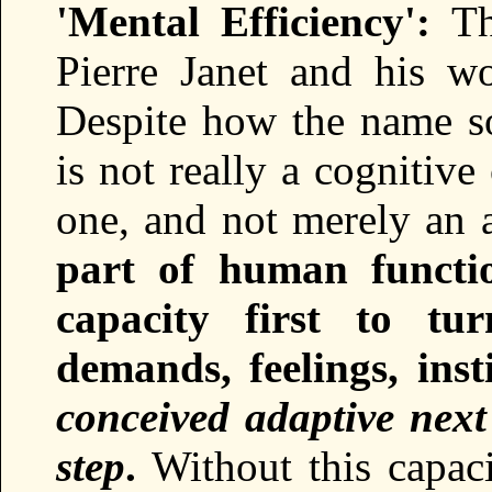
'Mental Efficiency':
Thi
Pierre Janet and his w
Despite how the name sou
is not really a cognitive
one, and not merely an a
part of human functi
capacity first to tur
demands, feelings, insti
conceived adaptive next
step
.
Without this capaci