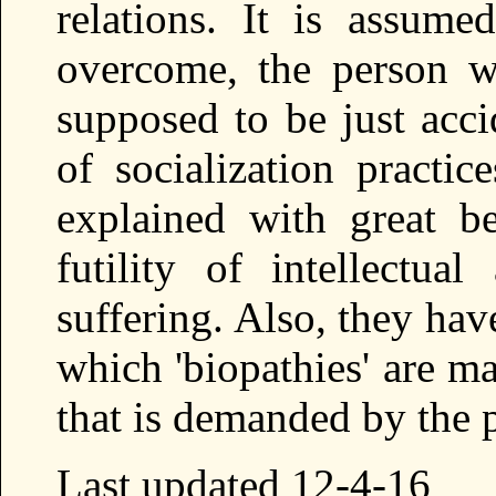
relations. It is assumed
overcome, the person wi
supposed to be just acci
of socialization practic
explained with great b
futility of intellectua
suffering. Also, they ha
which 'biopathies' are m
that is demanded by the p
Last updated 12-4-16