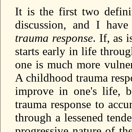
It is the first two defin
discussion, and I have
trauma response
. If, as
starts early in life thro
one is much more vulnera
A childhood trauma respo
improve in one's life, b
trauma response to accum
through a lessened tende
progressive nature of the