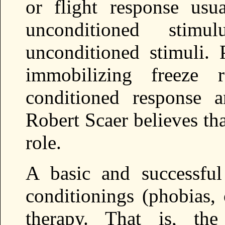
or flight response usu
unconditioned stimul
unconditioned stimuli. 
immobilizing freeze 
conditioned response a
Robert Scaer believes th
role.
A basic and successful
conditionings (phobias,
therapy. That is, th