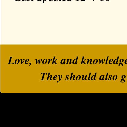
Love, work and knowledge a
They should also g