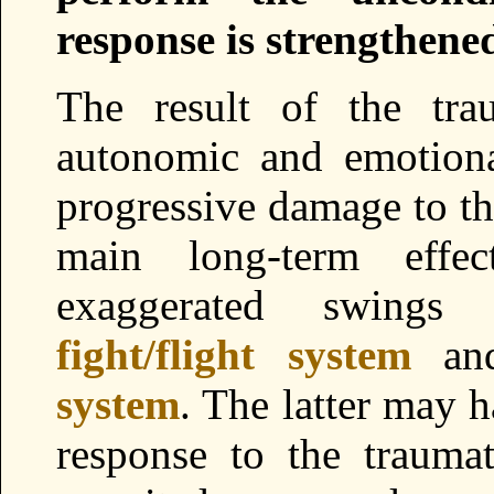
response is strengthene
The result of the tra
autonomic and emotiona
progressive damage to th
main long-term effec
exaggerated swing
fight/flight system
an
system
. The latter may h
response to the trauma