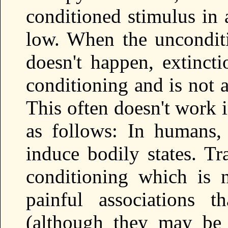
conditioned stimulus in 
low. When the unconditi
doesn't happen, extincti
conditioning and is not 
This often doesn't work 
as follows: In humans,
induce bodily states. T
conditioning which is 
painful associations t
(although they may be 