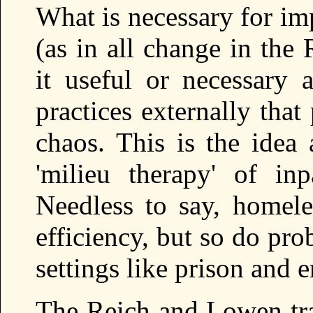
What is necessary for im
(as in all change in the
it useful or necessary 
practices externally tha
chaos. This is the idea 
'milieu therapy' of inp
Needless to say, homeles
efficiency, but so do pro
settings like prison and
The Reich and Lowen tra