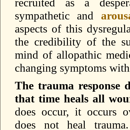
recruited as a despe
sympathetic and
arous
aspects of this dysregul
the credibility of the s
mind of allopathic medi
changing symptoms with
The trauma response di
that time heals all wou
does occur, it occurs 
does not heal trauma.