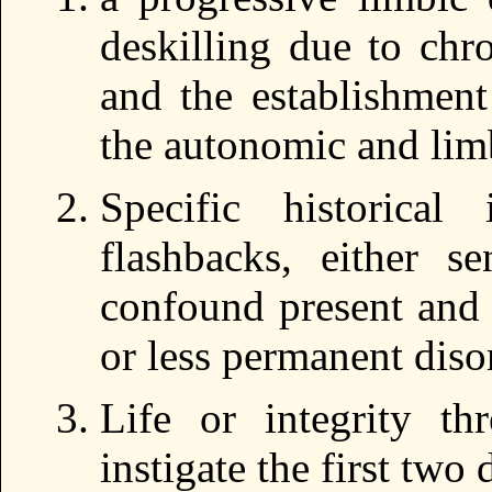
deskilling due to chr
and the establishment
the autonomic and lim
Specific historical
flashbacks, either se
confound present and 
or less permanent diso
Life or integrity thr
instigate the first two