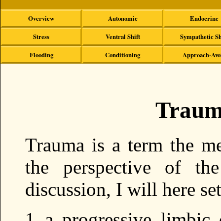
Overview
Autonomic
Endocrine
Stress
Ventral Shift
Sympathetic Sh
Flooding
Conditioning
Approach-Avo
Traum
Trauma is a term the m
the perspective of the
discussion, I will here se
a progressive limbic 