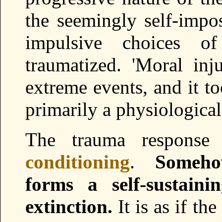
the seemingly self-imp
impulsive choices o
traumatized. 'Moral inj
extreme events, and it too
primarily a physiological
The trauma response 
conditioning
.
Someho
forms a self-sustain
extinction.
It is as if th