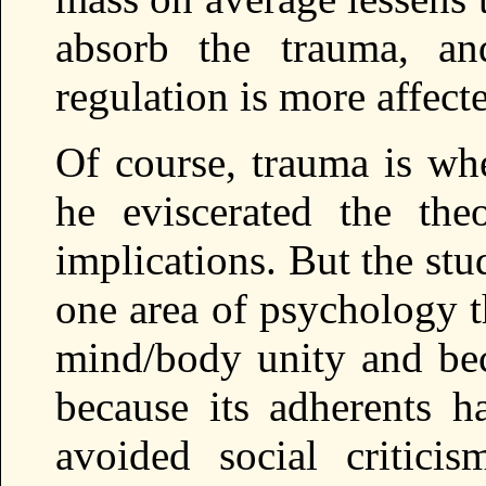
absorb the trauma, a
regulation is more affect
Of course, trauma is whe
he eviscerated the the
implications. But the stu
one area of psychology t
mind/body unity and be
because its adherents 
avoided social critic