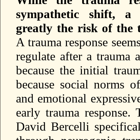
sympathetic shift, a 
greatly the risk of the
A trauma response seems 
regulate after a trauma 
because the initial trau
because social norms of
and emotional expressive
early trauma response.
David Bercelli specifica