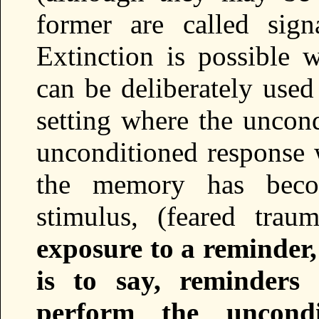
former are called sign
Extinction is possible w
can be deliberately used
setting where the uncond
unconditioned response w
the memory has becom
stimulus, (feared trau
exposure to a reminder
is to say, reminders
perform the uncondi