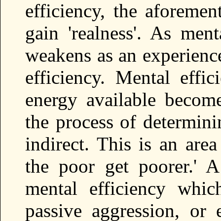
efficiency, the aforemen
gain 'realness'. As ment
weakens as an experience
efficiency. Mental effic
energy available becomes
the process of determini
indirect. This is an are
the poor get poorer.' A
mental efficiency which
passive aggression, or e