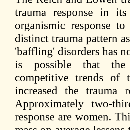
trauma response in it
organismic response to
distinct trauma pattern a
'baffling' disorders has no
is possible that the
competitive trends of 
increased the trauma r
Approximately two-thi
response are women. Thi
mass on average lessens t