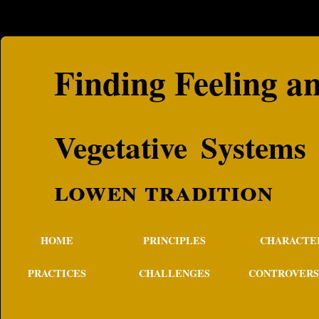
Finding Feeling a
Vegetative S
lowen tradition
HOME
PRINCIPLES
CHARACTE
PRACTICES
CHALLENGES
CONTROVERS