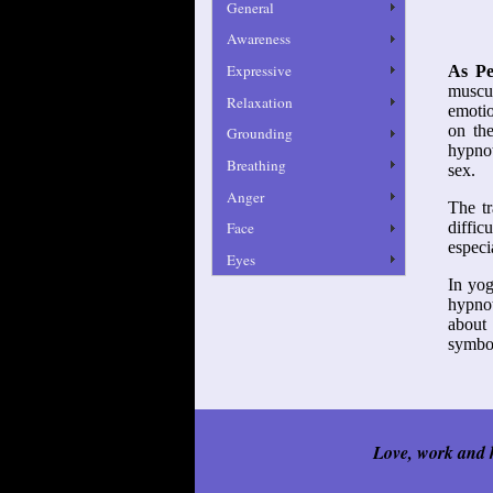
General
Awareness
Expressive
As Pe
muscul
Relaxation
emotio
on the
Grounding
hypnot
Breathing
sex.
Anger
The tr
Face
diffic
especi
Eyes
In yog
hypnot
about 
symbol
Love, work and k