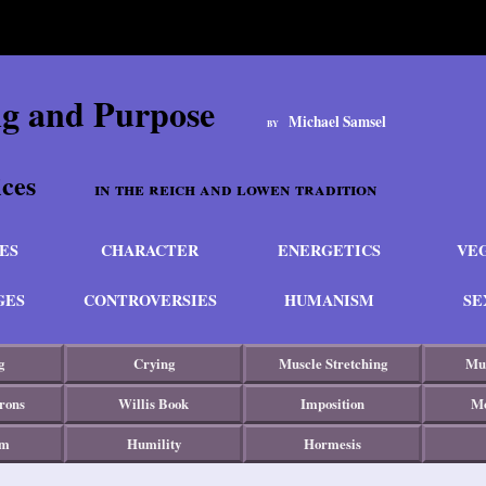
ng and Purpose
Michael Samsel
BY
actices
in the reich and lowen tradition
ES
CHARACTER
ENERGETICS
VE
GES
CONTROVERSIES
HUMANISM
SE
g
Crying
Muscle Stretching
Mus
rons
Willis Book
Imposition
Mo
sm
Humility
Hormesis