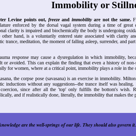
Immobility or Stilln
ter Levine points out,
freeze
and
immobility
are not the same.
Fr
ature enforced by the dorsal vagal system during a time of great d
nal clarity is impaired and biochemically the body is undergoing oxida
 other hand, is a voluntarily entered state associated with clarity an
ic trance, meditation, the moment of falling asleep, surrender, and part o
auma response may cause a dysregulation in which immobility, becaus
ult or avoided. This can explain the finding that even a history of non-
ally for women, where at a critical point, immobility plays a role in the
asana, the corpse pose (savasana) is an exercise in immobility. Milto
ic inductions without any suggestions--the trance itself was healing. 
coercion, since after all the 'top' only fulfills the bottom's wish. 
ically, and if realistically done, literally, the immobility that makes the
nowledge are the well-springs of our life. They should also govern it.