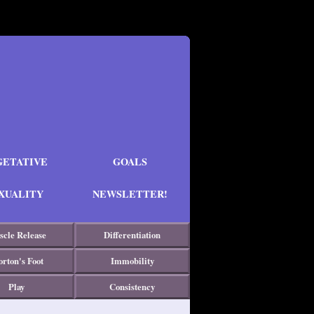
GETATIVE
GOALS
XUALITY
NEWSLETTER!
cle Release
Differentiation
rton's Foot
Immobility
Play
Consistency