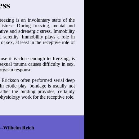
ess
eezing is an involuntary state of the
istress. During freezing, mental and
tive and adrenergic stress. Immobility
d serenity. Immobility plays a role in
f sex, at least in the receptive role of
e it is close enough to freezing, is
sexual trauma causes difficulty in sex,
 orgasm response.
n Erickson often performed serial deep
In erotic play, bondage is usually not
Rather the binding provides, certainly
 physiology work for the receptive role.
Wilhelm Reich
--