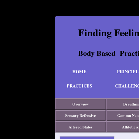
Finding Feeli
Body Based Pr
HOME
PRINCIPL
PRACTICES
CHALLEN
Overview
Breathin
Sensory Defensive
Gamma Neu
Altered States
Athletici